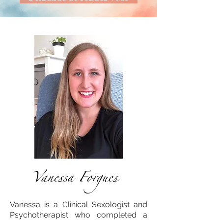
Vanessa is a Clinical Sexologist and
Psychotherapist who completed a