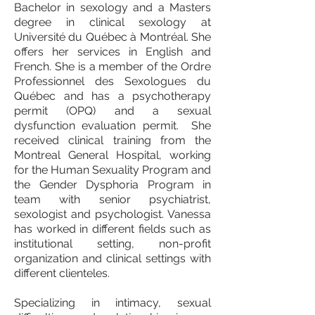
Bachelor in sexology and a Masters
degree in clinical sexology at
Université du Québec à Montréal. She
offers her services in English and
French. She is a member of the Ordre
Professionnel des Sexologues du
Québec and has a psychotherapy
permit (OPQ) and a sexual
dysfunction evaluation permit. She
received clinical training from the
Montreal General Hospital, working
for the Human Sexuality Program and
the Gender Dysphoria Program in
team with senior psychiatrist,
sexologist and psychologist. Vanessa
has worked in different fields such as
institutional setting, non-profit
organization and clinical settings with
different clienteles.
Specializing in intimacy, sexual