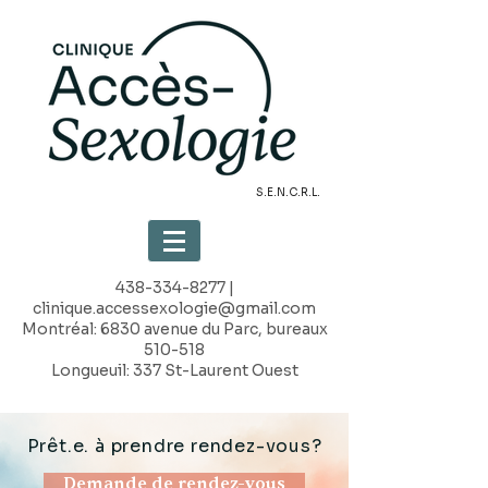
S.E.N.C.R.L.
438-334-8277
|
clinique.accessexologie@gmail.com
Montréal: 6830 avenue du Parc, bureaux
510-518
Longueuil: 337 St-Laurent Ouest
Prêt.e. à prendre rendez-vous?
Demande de rendez-vous