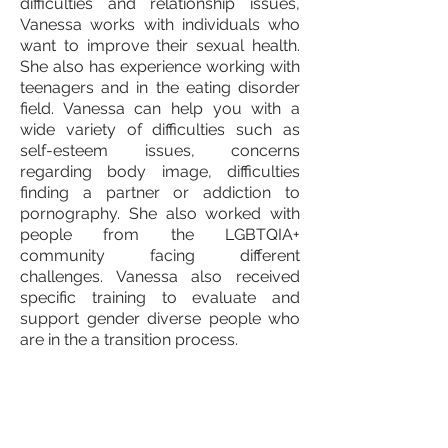
difficulties and relationship issues,
Vanessa works with individuals who
want to improve their sexual health.
She also has experience working with
teenagers and in the eating disorder
field. Vanessa can help you with a
wide variety of difficulties such as
self-esteem issues, concerns
regarding body image, difficulties
finding a partner or addiction to
pornography. She also worked with
people from the LGBTQIA+
community facing different
challenges. Vanessa also received
specific training to evaluate and
support gender diverse people who
are in the a transition process.
Vanessa is trained with the humanistic
approach and the
psychodynamic/sexoanalytic
approach. She also uses cognitive-